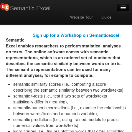
Semantic Excel
User Community
Website Tour
Guide
Publications
Download Semantic Code
Sign up for a Workshop on Semanticexcel
Semantic
Excel enables researchers to perform statistical analyses
on texts. The online software comes with semantic
representations, which is an ordered set of numbers that
describes the semantic similarity between words or texts.
The semantic representations can be used for many
different analyses; for example to compute:
semantic similarity scores (i.e., computing a score
describing the semantic similarity between two words/texts),
semantic t-tests (i.e., test if two sets of words/texts
statistically differ in meaning),
semantic-numeric correlations (i.e., examine the relationship
between words/texts and a numeric variable),
semantic predictions (i.e., using trained models to predict
numerical values from words/texts),
word figures (i.e., figures plotting words that differ according