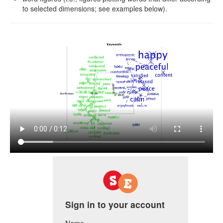
to selected dimensions; see examples below).
Sign in to your account
Name